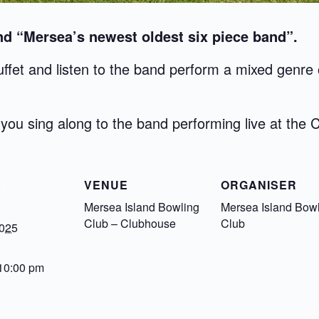
d “Mersea’s newest oldest six piece band”.
ffet and listen to the band perform a mixed genre o
you sing along to the band performing live at the 
S
VENUE
ORGANISER
Mersea Island Bowling
Mersea Island Bow
Club – Clubhouse
Club
2025
 10:00 pm