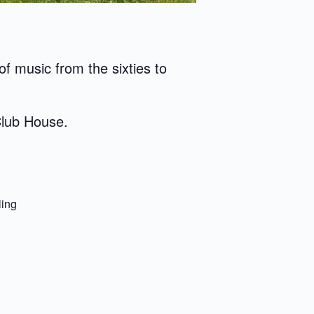
f music from the sixties to
Club House.
ling