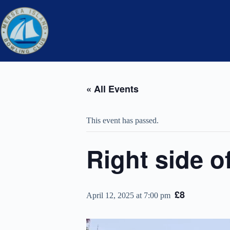
Skip
to
content
« All Events
This event has passed.
Right side o
£8
April 12, 2025 at 7:00 pm