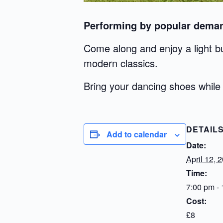
Performing by popular deman
Come along and enjoy a light bu
modern classics.
Bring your dancing shoes while 
DETAIL
Add to calendar
Date:
April 12, 
Time:
7:00 pm -
Cost:
£8