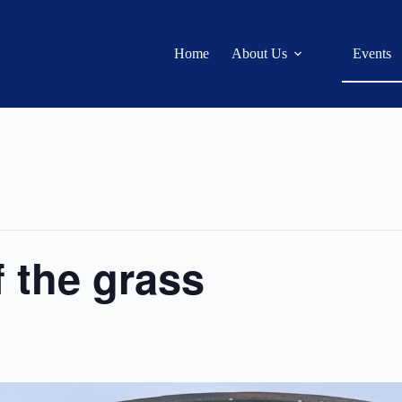
Home
About Us
Events
f the grass