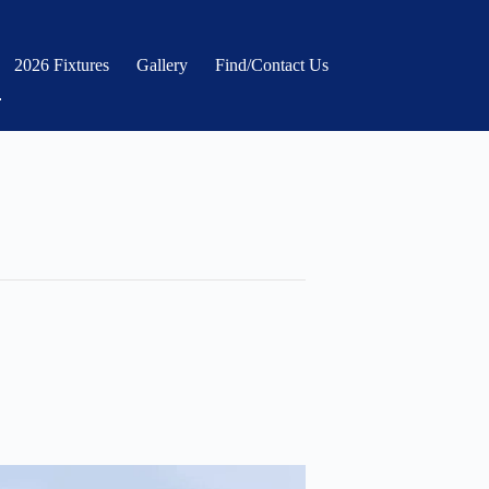
2026 Fixtures
Gallery
Find/Contact Us