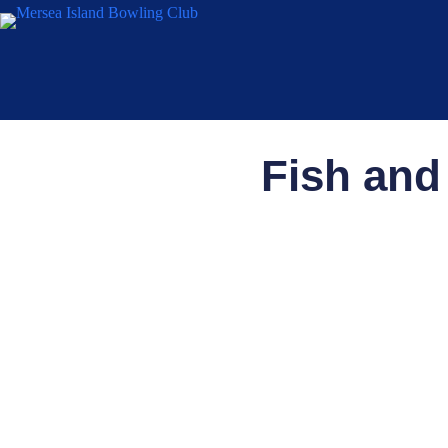
Fish and