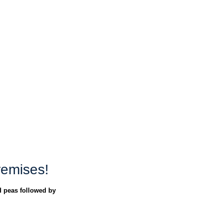
remises!
 peas followed by