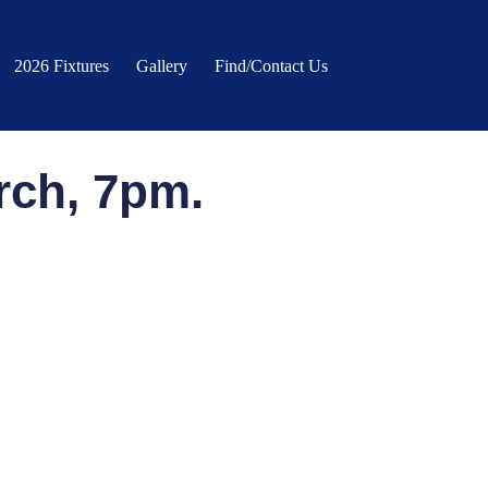
2026 Fixtures
Gallery
Find/Contact Us
rch, 7pm.