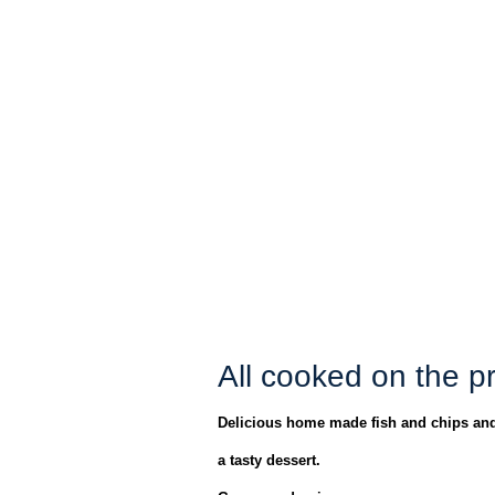
All cooked on the p
Delicious home made fish and chips and
a tasty dessert.