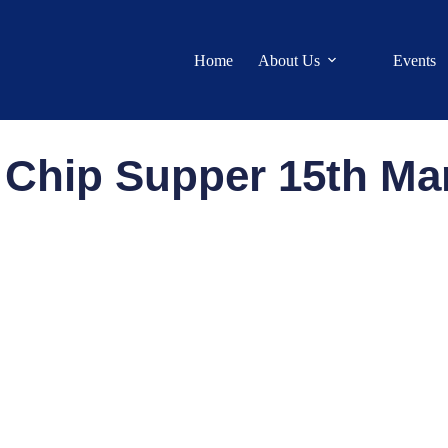
Home
About Us
Events
 Chip Supper 15th Ma